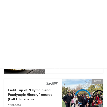
NEWS
前の記事
MEXT Scholarship application
details for 2026 are available
Now!
12/08/2025
NEWS
次の記事
Field Trip of “Olympic and
Paralympic History” course
(Fall C Intensive)
02/09/2026