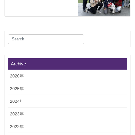
Archive
2026年
2025年
2024年
2023年
2022年