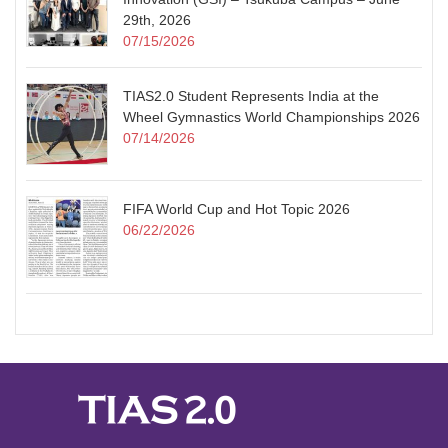
29th, 2026
07/15/2026
TIAS2.0 Student Represents India at the
Wheel Gymnastics World Championships 2026
07/14/2026
FIFA World Cup and Hot Topic 2026
06/22/2026