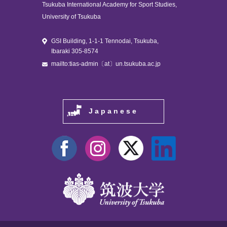
Tsukuba International Academy for Sport Studies,
University of Tsukuba
GSI Building, 1-1-1 Tennodai, Tsukuba,
Ibaraki 305-8574
mailto:tias-admin〔at〕un.tsukuba.ac.jp
Japanese