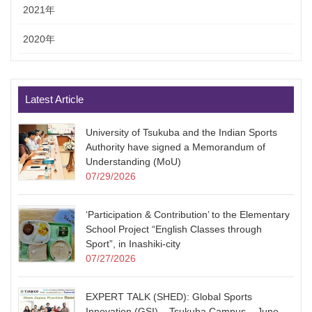
2021年
2020年
Latest Article
University of Tsukuba and the Indian Sports
Authority have signed a Memorandum of
Understanding (MoU)
07/29/2026
‘Participation & Contribution’ to the Elementary
School Project “English Classes through
Sport”, in Inashiki-city
07/27/2026
EXPERT TALK (SHED): Global Sports
Innovation (GSI) – Tsukuba Campus – June