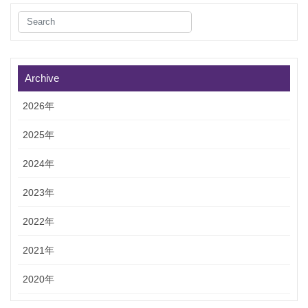
Archive
2026年
2025年
2024年
2023年
2022年
2021年
2020年