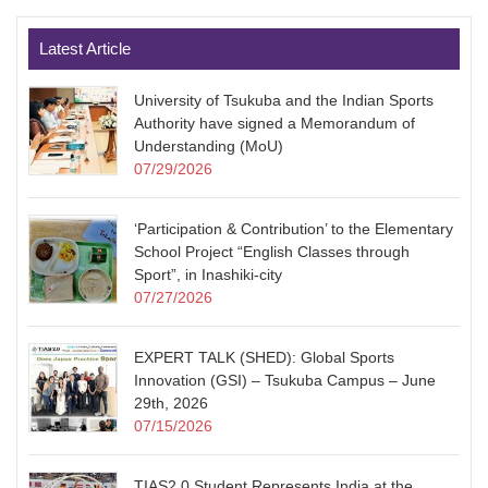
Latest Article
University of Tsukuba and the Indian Sports
Authority have signed a Memorandum of
Understanding (MoU)
07/29/2026
‘Participation & Contribution’ to the Elementary
School Project “English Classes through
Sport”, in Inashiki-city
07/27/2026
EXPERT TALK (SHED): Global Sports
Innovation (GSI) – Tsukuba Campus – June
29th, 2026
07/15/2026
TIAS2.0 Student Represents India at the