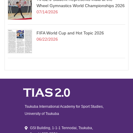
Wheel Gymnastics World Championships 2026
07/14/2026
FIFA World Cup and Hot Topic 2026
06/22/2026
Tsukuba International Academy for Sport Studies,
University of Tsukuba
GSI Building, 1-1-1 Tennodai, Tsukuba,