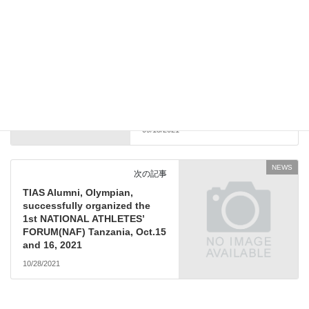
NEWS
前の記事
TIAS2.0 student, Mr. Tanmoy
Mookherjee shared invaluable
experience with Tokyo 2020
Olympic and Paralympic
Games!
09/13/2021
NEWS
次の記事
TIAS Alumni, Olympian,
successfully organized the
1st NATIONAL ATHLETES’
FORUM(NAF) Tanzania, Oct.15
and 16, 2021
10/28/2021